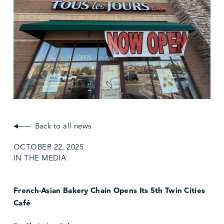
Back to all news
OCTOBER 22, 2025
IN THE MEDIA
French-Asian Bakery Chain Opens Its 5th Twin Cities
Café