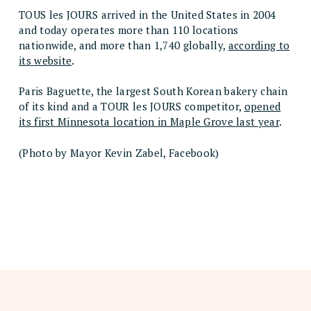
TOUS les JOURS arrived in the United States in 2004
and today operates more than 110 locations
nationwide, and more than 1,740 globally,
according to
its website
.
Paris Baguette, the largest South Korean bakery chain
of its kind and a TOUR les JOURS competitor,
opened
its first Minnesota location in Maple Grove last year
.
(Photo by Mayor Kevin Zabel, Facebook)