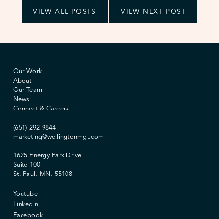
VIEW ALL POSTS
VIEW NEXT POST
Our Work
About
Our Team
News
Connect & Careers
(651) 292-9844
marketing@wellingtonmgt.com
1625 Energy Park Drive
Suite 100
St. Paul, MN, 55108
Youtube
Linkedin
Facebook