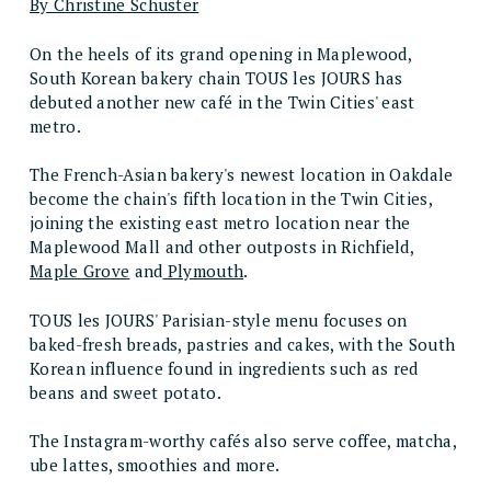
By Christine Schuster
On the heels of its grand opening in Maplewood,
South Korean bakery chain TOUS les JOURS has
debuted another new café in the Twin Cities' east
metro.
The French-Asian bakery's newest location in Oakdale
become the chain's fifth location in the Twin Cities,
joining the existing east metro location near the
Maplewood Mall and other outposts in Richfield,
Maple Grove
and
Plymouth
.
TOUS les JOURS' Parisian-style menu focuses on
baked-fresh breads, pastries and cakes, with the South
Korean influence found in ingredients such as red
beans and sweet potato.
The Instagram-worthy cafés also serve coffee, matcha,
ube lattes, smoothies and more.