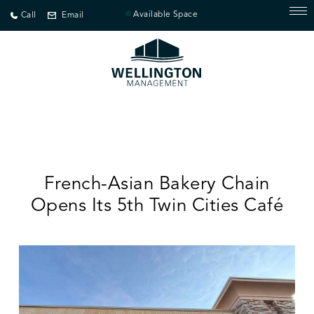
Available Space
Call
Email
French-Asian Bakery Chain
Opens Its 5th Twin Cities Café