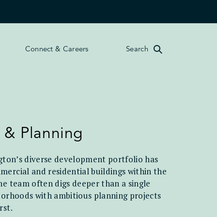
Connect & Careers
Search
 & Planning
ngton’s diverse development portfolio has
ercial and residential buildings within the
he team often digs deeper than a single
borhoods with ambitious planning projects
rst.