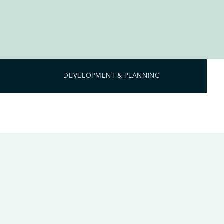
DEVELOPMENT & PLANNING