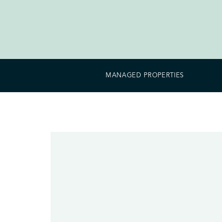
MANAGED PROPERTIES