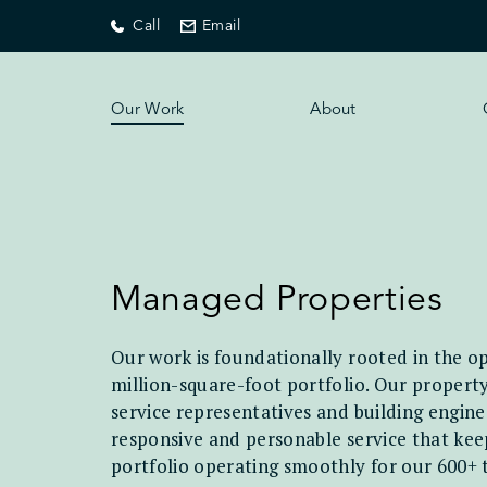
Call
Email
Our Work
About
Managed Properties
Our work is foundationally rooted in the op
million-square-foot portfolio. Our proper
service representatives and building engine
responsive and personable service that keep
portfolio operating smoothly for our 600+ 