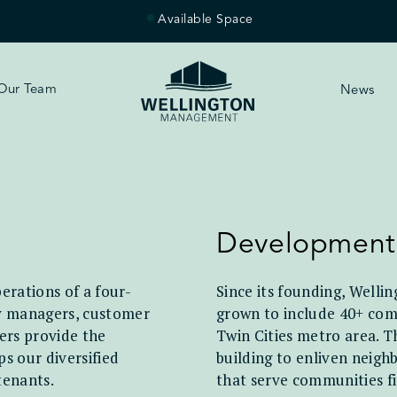
Available Space
Our Team
News
Development
erations of a four-
Since its founding, Welli
ty managers, customer
grown to include 40+ comm
ers provide the
Twin Cities metro area. T
s our diversified
building to enliven neigh
tenants.
that serve communities fi