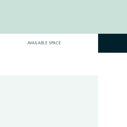
AVAILABLE SPACE