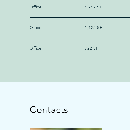
Office
4,752 SF
Office
1,122 SF
Office
722 SF
Contacts