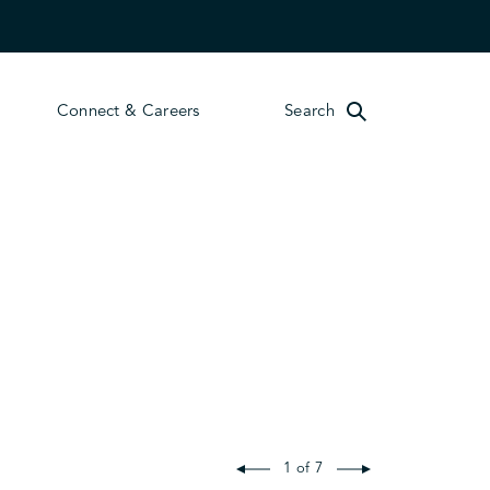
Connect & Careers
Search
1 of 7