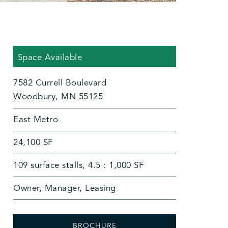
Space Available
7582 Currell Boulevard
Woodbury, MN 55125
East Metro
24,100 SF
109 surface stalls, 4.5 : 1,000 SF
Owner, Manager, Leasing
BROCHURE