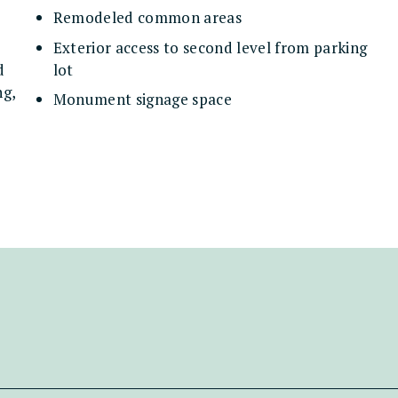
Remodeled common areas
Exterior access to second level from parking
d
lot
ng,
Monument signage space