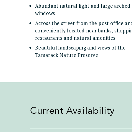
Abundant natural light and large arched
windows
Across the street from the post office an
conveniently located near banks, shoppi
restaurants and natural amenities
Beautiful landscaping and views of the
Tamarack Nature Preserve
Current Availability