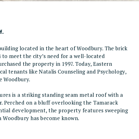
f.
 building located in the heart of Woodbury. The brick
to meet the city’s need for a well-located
urchased the property in 1997. Today, Eastern
cal tenants like Natalis Counseling and Psychology,
re Woodbury.
ures is a striking standing seam metal roof with a
er. Perched on a bluff overlooking the Tamarack
ntial development, the property features sweeping
ich Woodbury has become known.