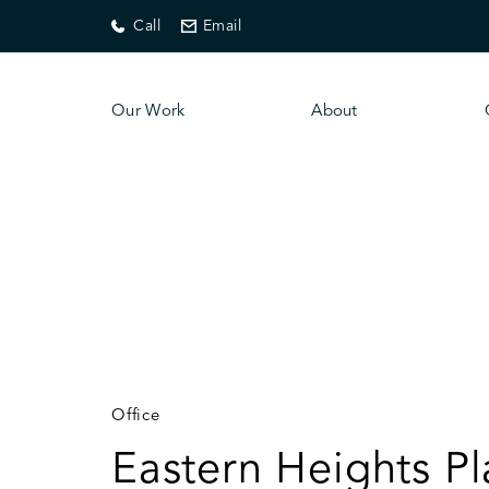
Call
Email
Our Work
About
Office
Eastern Heights Pl