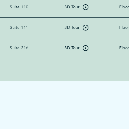
Suite 110
3D Tour
Floor
Suite 111
3D Tour
Floor
Suite 216
3D Tour
Floor