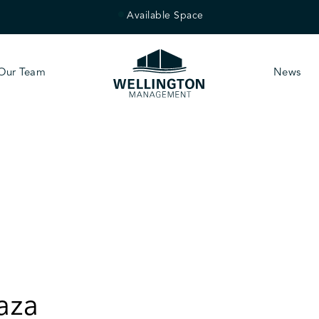
Available Space
Our Team
News
aza