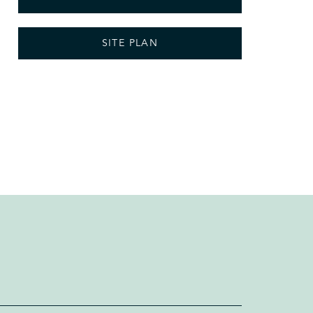
SITE PLAN