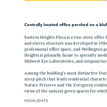
Centrally located office perched on a bluf
Eastern Heights Plaza is a two-story office
and stucco structure was developed in 1984 
professional office space, and Wellington p
Heights is primarily home to specialty medi
Midwest Eye Laboratories, and Acupunctu
Among the building’s most distinctive feat
steep pitch that lends residential charact
Nature Preserve and the Evergreen reside
views of the natural green spaces for wh
HIGHLIGHTS