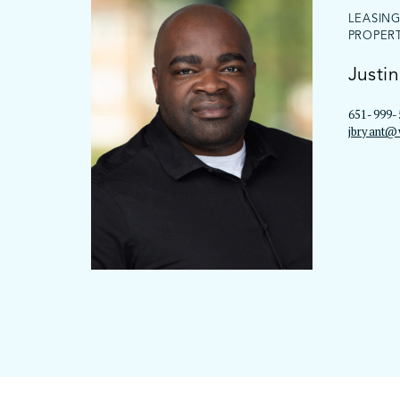
LEASIN
PROPER
Justin
651-999-
jbryant@