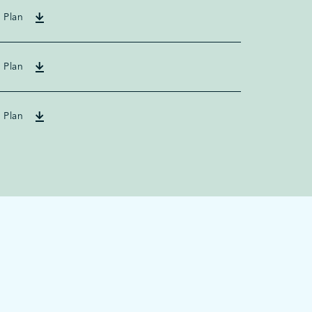
 Plan
 Plan
 Plan