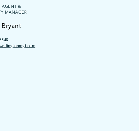
G AGENT &
TY MANAGER
 Bryant
5548
wellingtonmgt.com