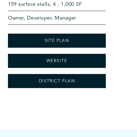
159 surface stalls, 4 : 1,000 SF
Owner, Developer, Manager
SITE PLAN
WEBSITE
DISTRICT PLAN