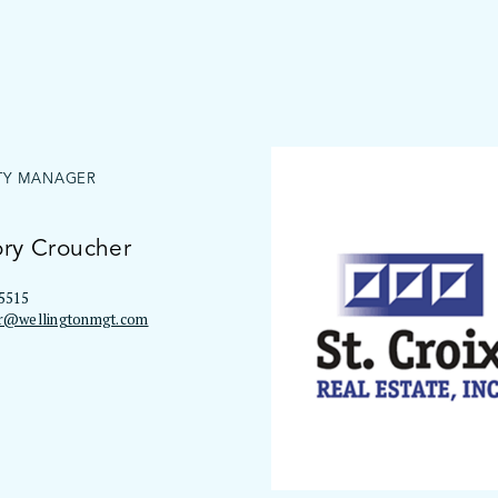
TY MANAGER
ry Croucher
5515
r@wellingtonmgt.com