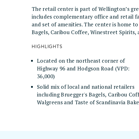
The retail center is part of Wellington’s 
includes complementary office and retail fa
and set of amenities. The center is home t
Bagels, Caribou Coffee, Winestreet Spirits,
HIGHLIGHTS
Located on the northeast corner of
Highway 96 and Hodgson Road (VPD:
36,000)
Solid mix of local and national retailers
including Bruegger's Bagels, Caribou Cof
Walgreens and Taste of Scandinavia Bak