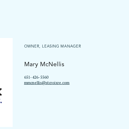
OWNER, LEASING MANAGER
Mary McNellis
651-426-5560
mmcnellis@stcroixre.com