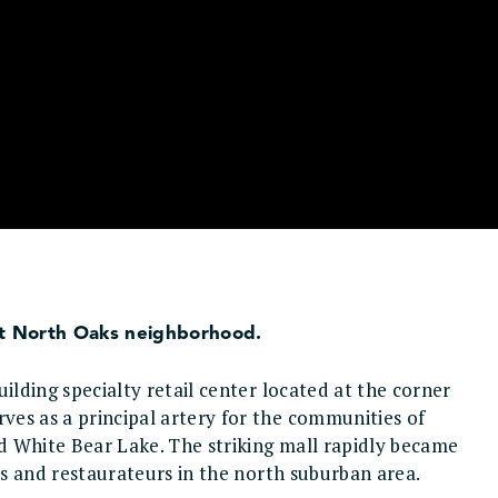
uent North Oaks neighborhood.
ilding specialty retail center located at the corner
es as a principal artery for the communities of
d White Bear Lake. The striking mall rapidly became
ers and restaurateurs in the north suburban area.