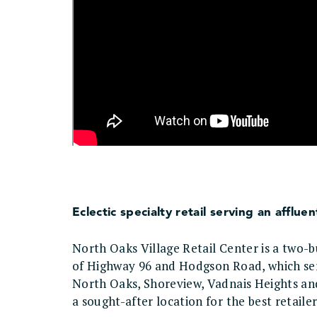
Eclectic specialty retail serving an affl
North Oaks Village Retail Center is a two-bu
of Highway 96 and Hodgson Road, which serv
North Oaks, Shoreview, Vadnais Heights an
a sought-after location for the best retail