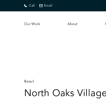
Call
Email
Our Work
About
Retail
North Oaks Village