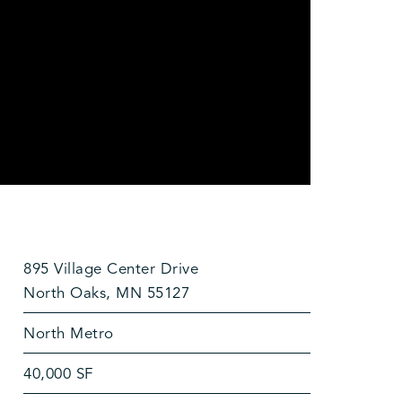
895 Village Center Drive
North Oaks, MN 55127
North Metro
40,000 SF