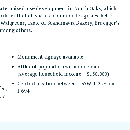
greater mixed-use development in North Oaks, which
cilities that all share a common design aesthetic
o Walgreens, Taste of Scandinavia Bakery, Bruegger’s
 among others.
Monument signage available
Affluent population within one mile
(average household income: ~$150,000)
Central location between I-35W, I-35E and
fee,
I-694
ery