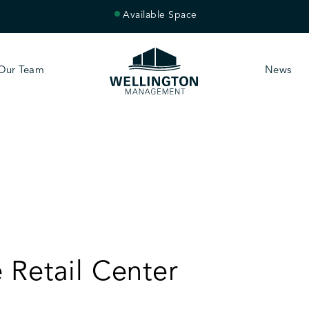
Available Space
Our Team
News
 Retail Center