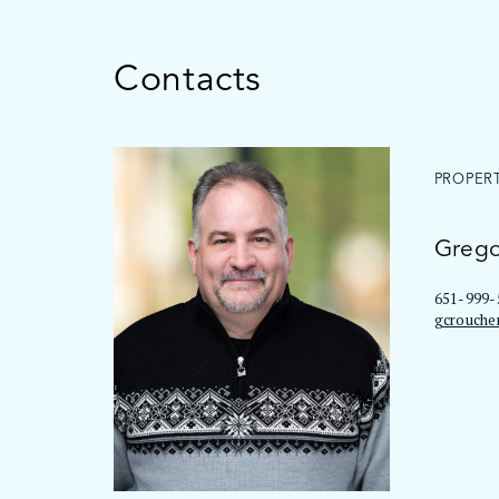
Contacts
PROPER
Grego
651-999-
gcrouche