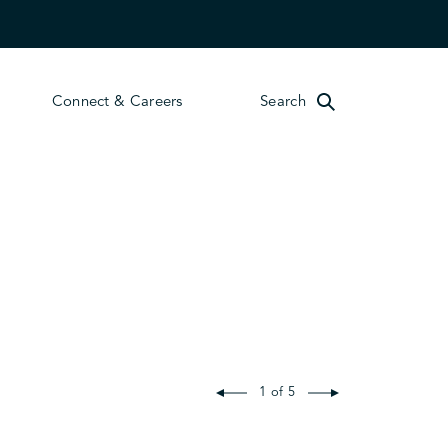
Connect & Careers
Search
1 of 5