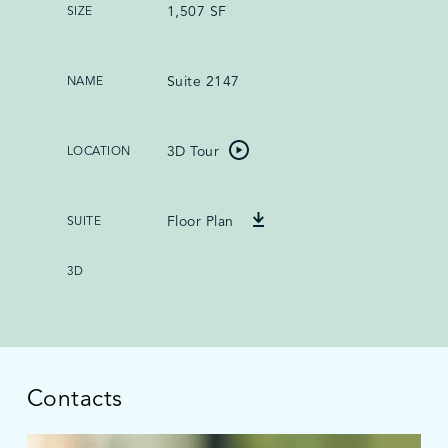
1,507 SF
Suite 2147
3D Tour
Floor Plan
Contacts