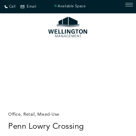
Available Space
Call
Email
Office, Retail, Mixed-Use
Penn Lowry Crossing