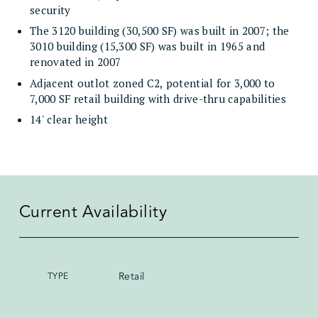
security
The 3120 building (30,500 SF) was built in 2007; the
3010 building (15,300 SF) was built in 1965 and
renovated in 2007
Adjacent outlot zoned C2, potential for 3,000 to
7,000 SF retail building with drive-thru capabilities
14' clear height
Current Availability
Retail