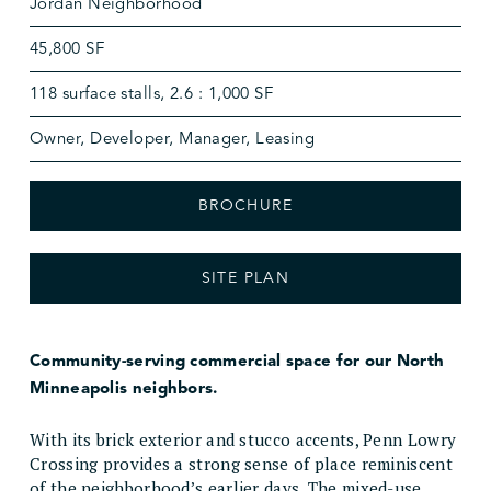
Jordan Neighborhood
45,800 SF
118 surface stalls, 2.6 : 1,000 SF
Owner, Developer, Manager, Leasing
BROCHURE
SITE PLAN
Community-serving commercial space for our North
Minneapolis neighbors.
With its brick exterior and stucco accents, Penn Lowry
Crossing provides a strong sense of place reminiscent
of the neighborhood’s earlier days. The mixed-use