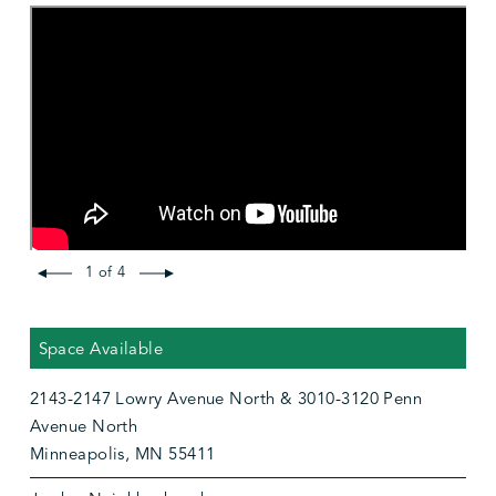
1 of 4
Space Available
2143-2147 Lowry Avenue North & 3010-3120 Penn
Avenue North
Minneapolis, MN 55411