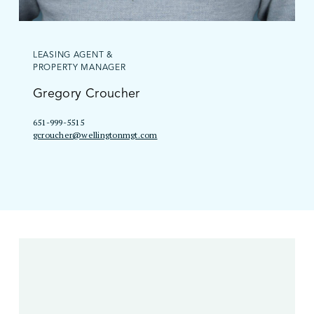
LEASING AGENT &
PROPERTY MANAGER
Gregory Croucher
651-999-5515
gcroucher@wellingtonmgt.com