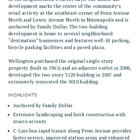
development marks the center of the community’s
retail activity at the southeast corner of Penn Avenue
North and Lowry Avenue North in Minneapolis and is
anchored by Family Dollar. The two-building
development is home to several neighborhood
“destination” businesses and features well-lit parking,
bicycle parking facilities and a paved plaza.
Wellington purchased the original single-story
property (built in 1965) and an adjacent outlot in 2006,
developed the two-story 3120 building in 2007 and
extensively renovated the 3010 building.
HIGHLIGHTS
Anchored by Family Dollar
Extensive landscaping and brick construction with
stucco accents
C-Line bus rapid transit along Penn Avenue provides
faster service, improved station areas and enhanced