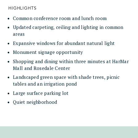
HIGHLIGHTS
Common conference room and lunch room
Updated carpeting, ceiling and lighting in common
areas
Expansive windows for abundant natural light
Monument signage opportunity
Shopping and dining within three minutes at HarMar
Mall and Rosedale Center
Landscaped green space with shade trees, picnic
tables and an irrigation pond
Large surface parking lot
Quiet neighborhood