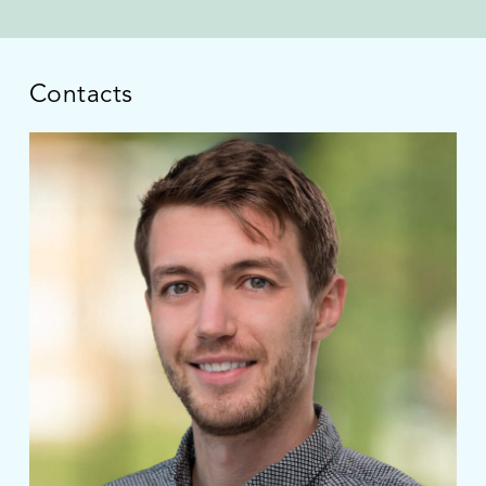
Contacts