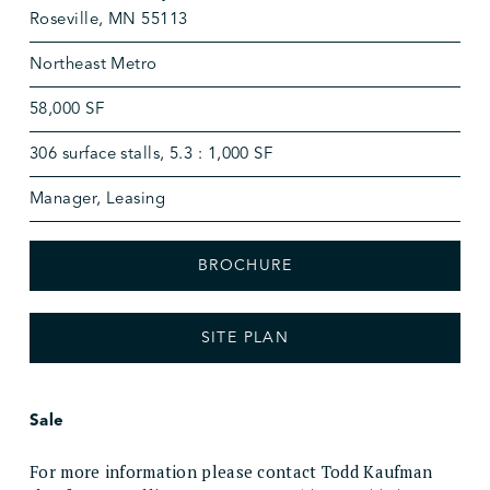
Roseville, MN 55113
Northeast Metro
58,000 SF
306 surface stalls, 5.3 : 1,000 SF
Manager, Leasing
BROCHURE
SITE PLAN
Sale
For more information please contact Todd Kaufman