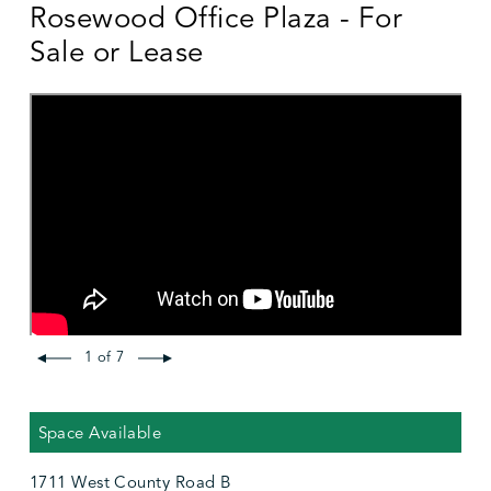
Rosewood Office Plaza - For
Sale or Lease
1 of 7
Space Available
1711 West County Road B