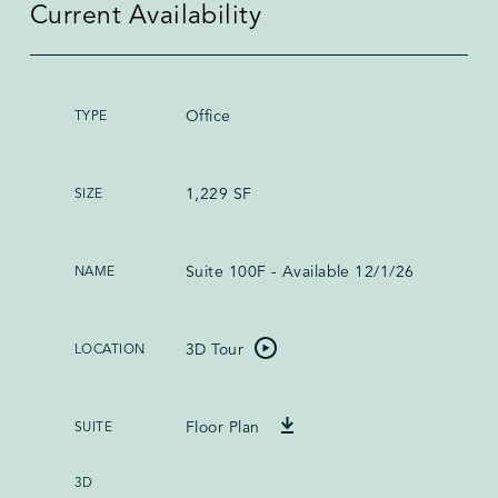
Current Availability
Office
1,229 SF
Suite 100F - Available 12/1/26
3D Tour
Floor Plan