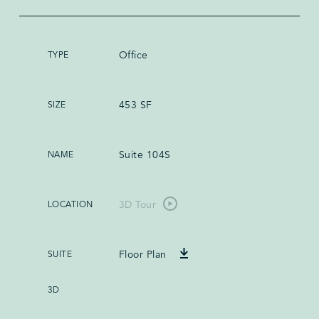
Office
453 SF
Suite 104S
3D Tour
Floor Plan