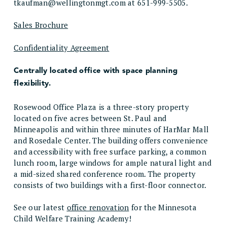
tkaufman@wellingtonmgt.com at 651-999-5505.
Sales Brochure
Confidentiality Agreement
Centrally located office with space planning
flexibility.
Rosewood Office Plaza is a three-story property
located on five acres between St. Paul and
Minneapolis and within three minutes of HarMar Mall
and Rosedale Center. The building offers convenience
and accessibility with free surface parking, a common
lunch room, large windows for ample natural light and
a mid-sized shared conference room. The property
consists of two buildings with a first-floor connector.
See our latest
office renovation
for the Minnesota
Child Welfare Training Academy!