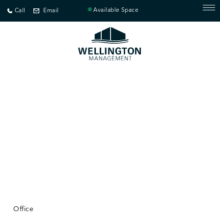
Available Space
Call
Email
Office