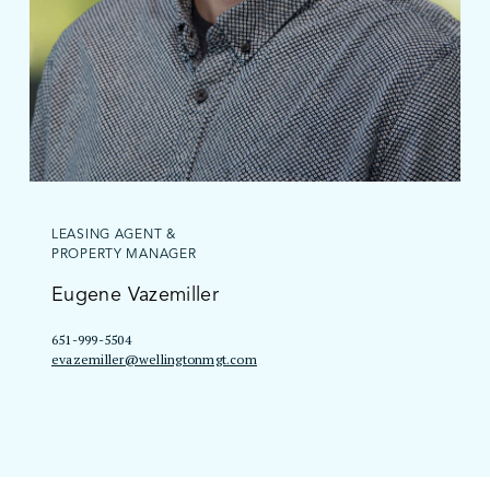
LEASING AGENT &
PROPERTY MANAGER
Eugene Vazemiller
651-999-5504
evazemiller@wellingtonmgt.com